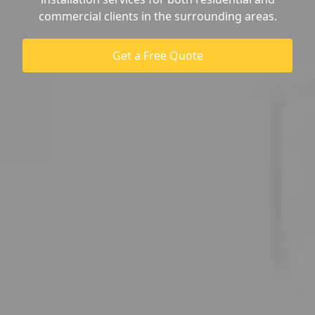
commercial clients in the surrounding areas.
Get a Free Quote