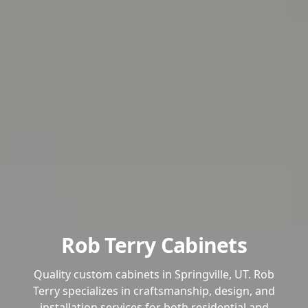
Rob Terry Cabinets
Quality custom cabinets in Springville, UT. Rob
Terry specializes in craftsmanship, design, and
installation services for both residential and