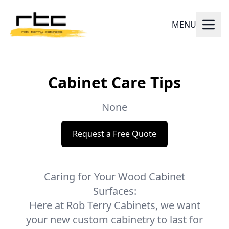
MENU
Cabinet Care Tips
None
Request a Free Quote
Caring for Your Wood Cabinet
Surfaces:
Here at Rob Terry Cabinets, we want
your new custom cabinetry to last for