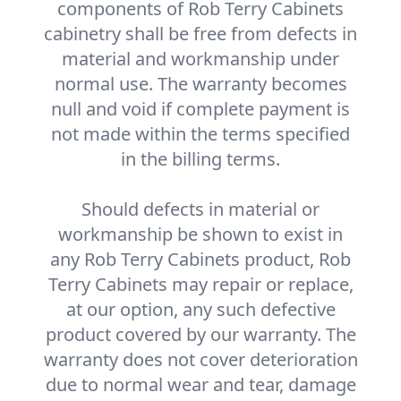
components of Rob Terry Cabinets
cabinetry shall be free from defects in
material and workmanship under
normal use. The warranty becomes
null and void if complete payment is
not made within the terms specified
in the billing terms.
Should defects in material or
workmanship be shown to exist in
any Rob Terry Cabinets product, Rob
Terry Cabinets may repair or replace,
at our option, any such defective
product covered by our warranty. The
warranty does not cover deterioration
due to normal wear and tear, damage