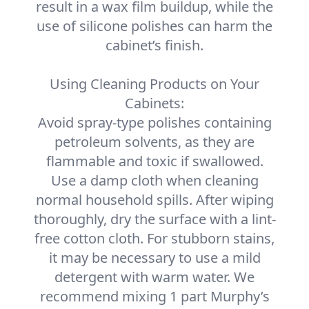
result in a wax film buildup, while the
use of silicone polishes can harm the
cabinet’s finish.
Using Cleaning Products on Your
Cabinets:
Avoid spray-type polishes containing
petroleum solvents, as they are
flammable and toxic if swallowed.
Use a damp cloth when cleaning
normal household spills. After wiping
thoroughly, dry the surface with a lint-
free cotton cloth. For stubborn stains,
it may be necessary to use a mild
detergent with warm water. We
recommend mixing 1 part Murphy’s