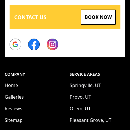
CONTACT US
BOOK NOW
Google
Facebook
Instagram
COMPANY
SERVICE AREAS
Home
Springville, UT
Galleries
Provo, UT
Reviews
Orem, UT
Sitemap
Pleasant Grove, UT