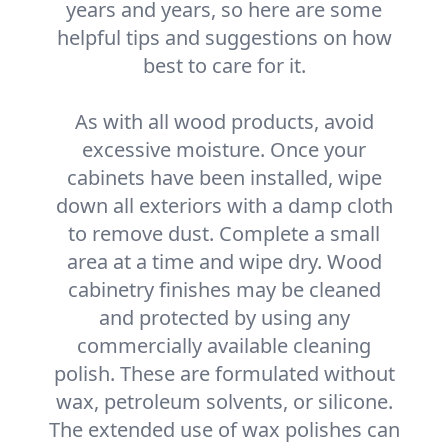
years and years, so here are some
helpful tips and suggestions on how
best to care for it.
As with all wood products, avoid
excessive moisture. Once your
cabinets have been installed, wipe
down all exteriors with a damp cloth
to remove dust. Complete a small
area at a time and wipe dry. Wood
cabinetry finishes may be cleaned
and protected by using any
commercially available cleaning
polish. These are formulated without
wax, petroleum solvents, or silicone.
The extended use of wax polishes can