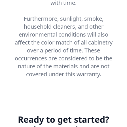
with time.
Furthermore, sunlight, smoke,
household cleaners, and other
environmental conditions will also
affect the color match of all cabinetry
over a period of time. These
occurrences are considered to be the
nature of the materials and are not
covered under this warranty.
Ready to get started?