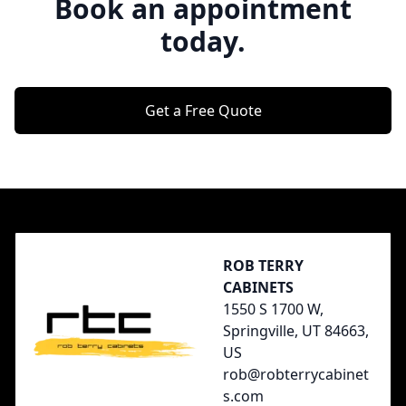
Book an appointment
today.
Get a Free Quote
Footer
ROB TERRY
CABINETS
1550 S 1700 W,
Springville, UT 84663,
US
rob@robterrycabinet
s.com