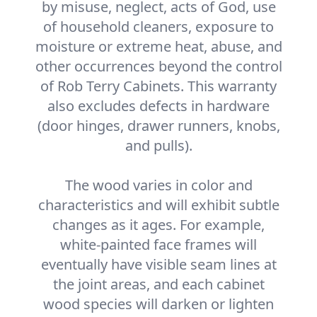
by misuse, neglect, acts of God, use
of household cleaners, exposure to
moisture or extreme heat, abuse, and
other occurrences beyond the control
of Rob Terry Cabinets. This warranty
also excludes defects in hardware
(door hinges, drawer runners, knobs,
and pulls).
The wood varies in color and
characteristics and will exhibit subtle
changes as it ages. For example,
white-painted face frames will
eventually have visible seam lines at
the joint areas, and each cabinet
wood species will darken or lighten