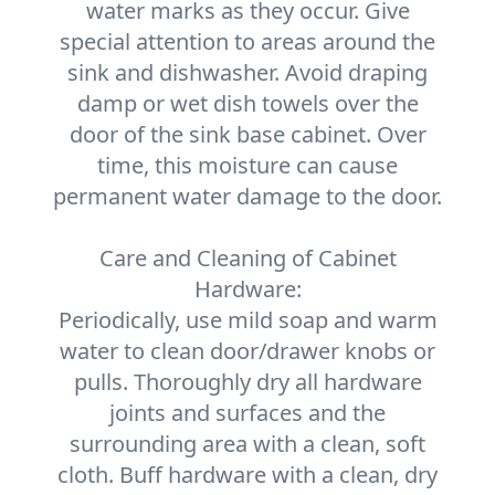
water marks as they occur. Give
special attention to areas around the
sink and dishwasher. Avoid draping
damp or wet dish towels over the
door of the sink base cabinet. Over
time, this moisture can cause
permanent water damage to the door.
Care and Cleaning of Cabinet
Hardware:
Periodically, use mild soap and warm
water to clean door/drawer knobs or
pulls. Thoroughly dry all hardware
joints and surfaces and the
surrounding area with a clean, soft
cloth. Buff hardware with a clean, dry