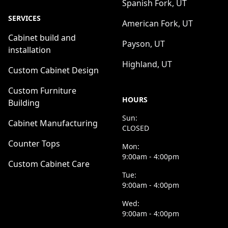
Spanish Fork, UT
SERVICES
American Fork, UT
Cabinet build and
Payson, UT
installation
Highland, UT
Custom Cabinet Design
Custom Furniture
HOURS
Building
Sun:
Cabinet Manufacturing
CLOSED
Counter Tops
Mon:
9:00am - 4:00pm
Custom Cabinet Care
Tue:
9:00am - 4:00pm
Wed:
9:00am - 4:00pm