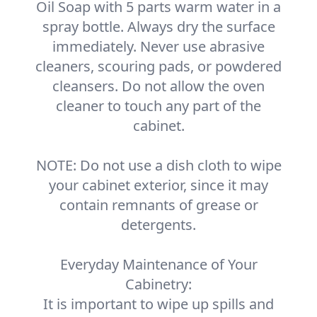
Oil Soap with 5 parts warm water in a
spray bottle. Always dry the surface
immediately. Never use abrasive
cleaners, scouring pads, or powdered
cleansers. Do not allow the oven
cleaner to touch any part of the
cabinet.
NOTE: Do not use a dish cloth to wipe
your cabinet exterior, since it may
contain remnants of grease or
detergents.
Everyday Maintenance of Your
Cabinetry:
It is important to wipe up spills and