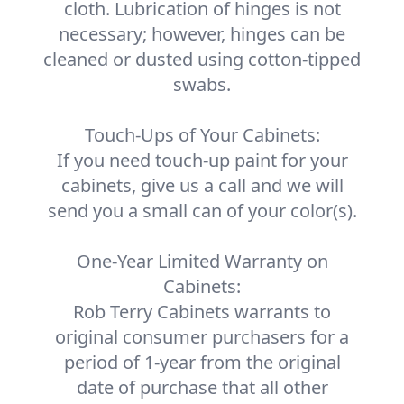
cloth. Lubrication of hinges is not
necessary; however, hinges can be
cleaned or dusted using cotton-tipped
swabs.
Touch-Ups of Your Cabinets:
If you need touch-up paint for your
cabinets, give us a call and we will
send you a small can of your color(s).
One-Year Limited Warranty on
Cabinets:
Rob Terry Cabinets warrants to
original consumer purchasers for a
period of 1-year from the original
date of purchase that all other