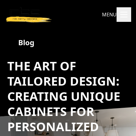
MENU
Blog
THE ART OF
TAILORED DESIGN:
CREATING UNIQUE
CABINETS FOR
PERSONALIZED