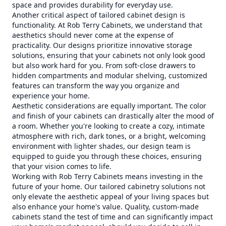
space and provides durability for everyday use.
Another critical aspect of tailored cabinet design is
functionality. At Rob Terry Cabinets, we understand that
aesthetics should never come at the expense of
practicality. Our designs prioritize innovative storage
solutions, ensuring that your cabinets not only look good
but also work hard for you. From soft-close drawers to
hidden compartments and modular shelving, customized
features can transform the way you organize and
experience your home.
Aesthetic considerations are equally important. The color
and finish of your cabinets can drastically alter the mood of
a room. Whether you're looking to create a cozy, intimate
atmosphere with rich, dark tones, or a bright, welcoming
environment with lighter shades, our design team is
equipped to guide you through these choices, ensuring
that your vision comes to life.
Working with Rob Terry Cabinets means investing in the
future of your home. Our tailored cabinetry solutions not
only elevate the aesthetic appeal of your living spaces but
also enhance your home's value. Quality, custom-made
cabinets stand the test of time and can significantly impact