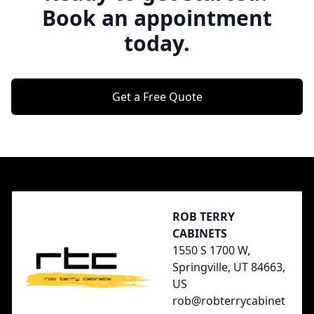
Book an appointment
today.
Get a Free Quote
Footer
ROB TERRY
CABINETS
1550 S 1700 W,
Springville, UT 84663,
US
rob@robterrycabinet