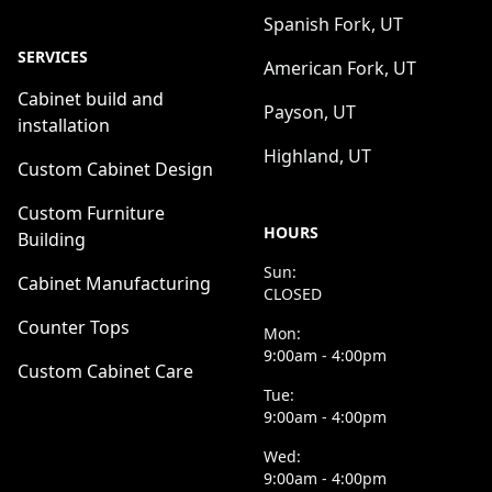
Spanish Fork, UT
SERVICES
American Fork, UT
Cabinet build and
Payson, UT
installation
Highland, UT
Custom Cabinet Design
Custom Furniture
HOURS
Building
Sun:
Cabinet Manufacturing
CLOSED
Counter Tops
Mon:
9:00am - 4:00pm
Custom Cabinet Care
Tue:
9:00am - 4:00pm
Wed:
9:00am - 4:00pm