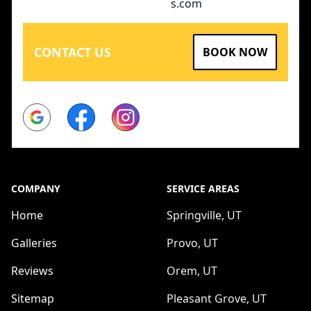
s.com
CONTACT US
BOOK NOW
Google
Facebook
Instagram
COMPANY
SERVICE AREAS
Home
Springville, UT
Galleries
Provo, UT
Reviews
Orem, UT
Sitemap
Pleasant Grove, UT