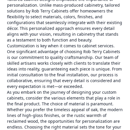
personalization. Unlike mass-produced cabinetry, tailored
solutions by Rob Terry Cabinets offer homeowners the
flexibility to select materials, colors, finishes, and
configurations that seamlessly integrate with their existing
décor. This personalized approach ensures every detail
aligns with your vision, resulting in cabinetry that stands
as a testament to both function and beauty.
Customization is key when it comes to cabinet services.
One significant advantage of choosing Rob Terry Cabinets
is our commitment to quality craftsmanship. Our team of
skilled artisans works closely with clients to translate their
ideas into reality, guaranteeing each piece is unique. From
initial consultation to the final installation, our process is
collaborative, ensuring that every detail is considered and
every expectation is met—or exceeded.
As you embark on the journey of designing your custom
cabinets, consider the various elements that play a role in
the final product. The choice of material is paramount.
Whether you prefer the timeless appeal of oak, the modern
lines of high-gloss finishes, or the rustic warmth of
reclaimed wood, the opportunities for personalization are
endless. Choosing the right material sets the tone for your