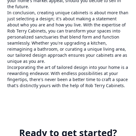
your home's market appeal, should you decide to sell in
the future.
In conclusion, creating unique cabinets is about more than
just selecting a design; it's about making a statement
about who you are and how you live. With the expertise of
Rob Terry Cabinets, you can transform your spaces into
personalized sanctuaries that blend form and function
seamlessly. Whether you're upgrading a kitchen,
reimagining a bathroom, or curating a unique living area,
our tailored design approach ensures your cabinets are as
unique as you are.
Incorporating the art of tailored design into your home is a
rewarding endeavor. With endless possibilities at your
fingertips, there's never been a better time to craft a space
that's distinctly yours with the help of Rob Terry Cabinets.
Ready to get started?