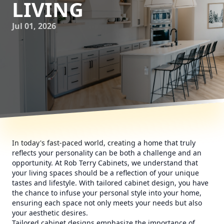
LIVING
Jul 01, 2026
In today's fast-paced world, creating a home that truly
reflects your personality can be both a challenge and an
opportunity. At Rob Terry Cabinets, we understand that
your living spaces should be a reflection of your unique
tastes and lifestyle. With tailored cabinet design, you have
the chance to infuse your personal style into your home,
ensuring each space not only meets your needs but also
your aesthetic desires.
Tailored cabinet designs emphasize the importance of