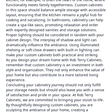
functionality meets family togetherness. Custom cabinets
in this space should balance ample storage with accessible
layout, ensuring that the kitchen remains a joyful hub for
cooking and socializing. In bathrooms, cabinetry can help
create a spa-like oasis, promoting relaxation and order
with expertly designed vanities and storage solutions.
Proper lighting should be considered in tandem with your
cabinet design. The interplay of shadow and light can
dramatically influence the ambiance. Using illuminated
shelving or soft-close drawers with built-in lighting can
make your custom cabinets both practical and striking.
As you design your dream home with Rob Terry Cabinets,
remember that custom cabinetry is an investment in both
style and organization. They not only enhance the value of
your home but also contribute to a more tailored living
experience.
Concluding your cabinetry journey should not only fulfill
your storage needs but should also leave you with a sense
of satisfaction and pride in your space. At Rob Terry
Cabinets, we are committed to bringing your vision to life.
By thoughtfully designing custom cabinets, you are
sculpting the ambiance of your home, creating a