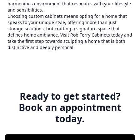
harmonious environment that resonates with your lifestyle
and sensibilities.
Choosing custom cabinets means opting for a home that
speaks to your unique style, offering more than just
storage solutions, but crafting a signature space that
defines home ambiance. Visit Rob Terry Cabinets today and
take the first step towards sculpting a home that is both
distinctive and deeply personal.
Ready to get started?
Book an appointment
today.