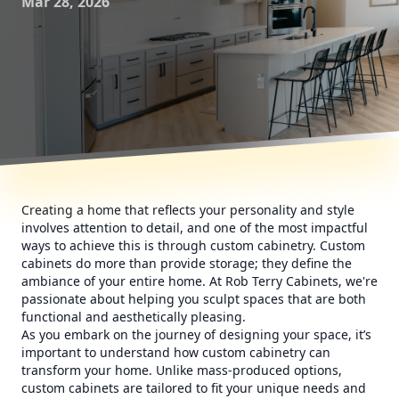
Mar 28, 2026
Creating a home that reflects your personality and style
involves attention to detail, and one of the most impactful
ways to achieve this is through custom cabinetry. Custom
cabinets do more than provide storage; they define the
ambiance of your entire home. At Rob Terry Cabinets, we're
passionate about helping you sculpt spaces that are both
functional and aesthetically pleasing.
As you embark on the journey of designing your space, it’s
important to understand how custom cabinetry can
transform your home. Unlike mass-produced options,
custom cabinets are tailored to fit your unique needs and