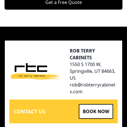
Get a Free Quote
Footer
ROB TERRY
CABINETS
1550 S 1700 W,
Springville, UT 84663,
US
rob@robterrycabinet
s.com
CONTACT US
BOOK NOW