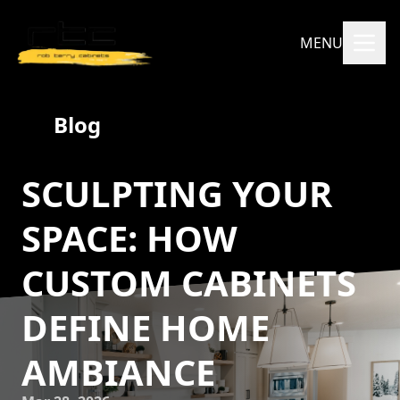
MENU
Blog
SCULPTING YOUR
SPACE: HOW
CUSTOM CABINETS
DEFINE HOME
AMBIANCE