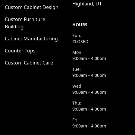
Highland, UT
Custom Cabinet Design
Custom Furniture
HOURS
Building
Sun:
Cabinet Manufacturing
CLOSED
Counter Tops
Mon:
9:00am - 4:00pm
Custom Cabinet Care
Tue:
9:00am - 4:00pm
Wed:
9:00am - 4:00pm
Thu:
9:00am - 4:00pm
Fri:
9:00am - 4:00pm