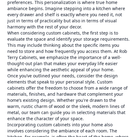
preferences. This personalization is where true home
ambiance begins. Imagine stepping into a kitchen where
every drawer and shelf is exactly where you need it, not
just in terms of practicality but also in terms of visual
harmony with the rest of your decor.
When considering custom cabinets, the first step is to
evaluate the space and identify your storage requirements.
This may include thinking about the specific items you
need to store and how frequently you access them. At Rob
Terry Cabinets, we emphasize the importance of a well-
thought-out plan that makes your everyday life easier
while enhancing the aesthetic appeal of your home.
Once you’ve outlined your needs, consider the design
elements that speak to your personal style. Custom
cabinets offer the freedom to choose from a wide range of
materials, finishes, and hardware that complement your
home’s existing design. Whether you're drawn to the
warm, rustic charm of wood or the sleek, modern lines of
metal, our team can guide you in selecting materials that
enhance the character of your space.
Incorporating custom cabinets into your home also
involves considering the ambiance of each room. The
kitchen, for example, is often the heart of the home, where