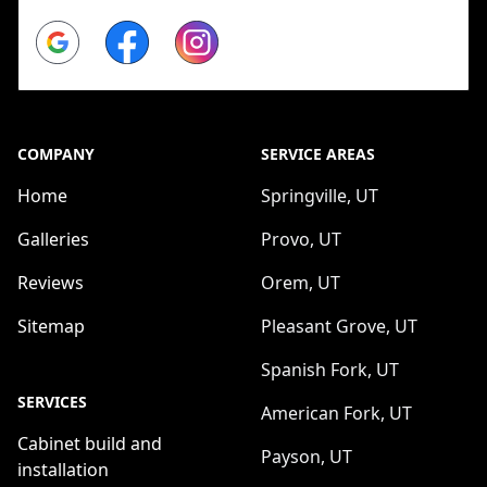
Google
Facebook
Instagram
COMPANY
SERVICE AREAS
Home
Springville, UT
Galleries
Provo, UT
Reviews
Orem, UT
Sitemap
Pleasant Grove, UT
Spanish Fork, UT
SERVICES
American Fork, UT
Cabinet build and
Payson, UT
installation