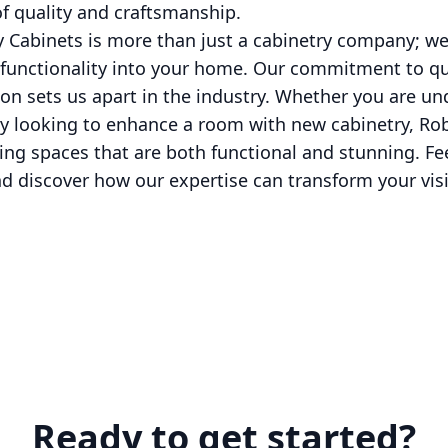
f quality and craftsmanship.
y Cabinets is more than just a cabinetry company; we
functionality into your home. Our commitment to qual
on sets us apart in the industry. Whether you are u
 looking to enhance a room with new cabinetry, Rob 
ting spaces that are both functional and stunning. Fee
nd discover how our expertise can transform your visio
Ready to get started?