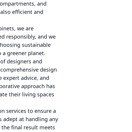
 compartments, and
also efficient and
binets, we are
ed responsibly, and we
choosing sustainable
o a greener planet.
 of designers and
 a comprehensive design
e expert advice, and
laborative approach has
te their living spaces
on services to ensure a
is adept at handling any
 the final result meets