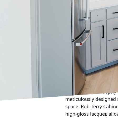
In a world where both a
cabinetry is crucial. A
functional storage unit
home. We take pride in 
design, ensuring our de
space.
The journey towards the
preferences. Whether y
custom cabinets for a u
reflect your lifestyle.
ensuring every detail al
Our design philosophy r
meticulously designed n
space. Rob Terry Cabine
high-gloss lacquer, all