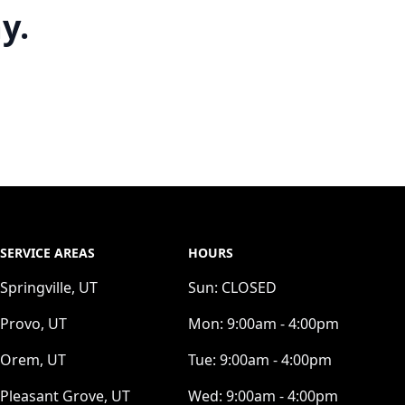
y.
SERVICE AREAS
HOURS
Springville, UT
Sun:
CLOSED
Provo, UT
Mon:
9:00am - 4:00pm
Orem, UT
Tue:
9:00am - 4:00pm
Pleasant Grove, UT
Wed:
9:00am - 4:00pm