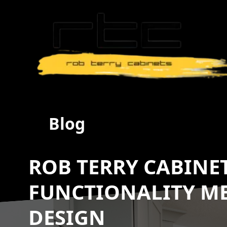
Blog
ROB TERRY CABINE
FUNCTIONALITY ME
DESIGN