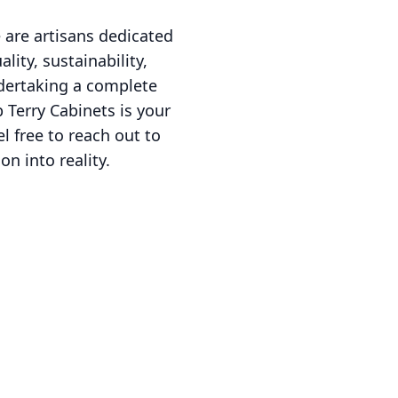
 are artisans dedicated
ity, sustainability,
ndertaking a complete
Terry Cabinets is your
l free to reach out to
n into reality.