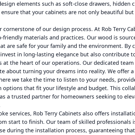
 design elements such as soft-close drawers, hidden
 ensure that your cabinets are not only beautiful but 
er cornerstone of our design process. At Rob Terry Ca
-friendly materials and practices. Our wood is sourc
at are safe for your family and the environment. By 
 invest in long-lasting elegance but also contribute t
s at the heart of our operations. Our dedicated team
te about turning your dreams into reality. We offer
ere we take the time to listen to your needs, provid
 options that fit your lifestyle and budget. This col
as a trusted partner for homeowners seeking to eleva
.
ke services, Rob Terry Cabinets also offers installati
m start to finish. Our team of skilled professionals 
se during the installation process, guaranteeing that