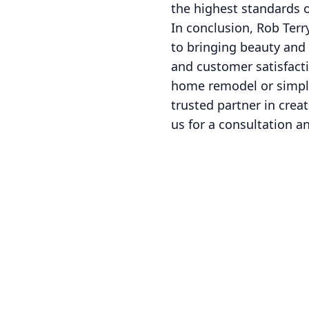
the highest standards o
In conclusion, Rob Terr
to bringing beauty and 
and customer satisfacti
home remodel or simply
trusted partner in crea
us for a consultation a