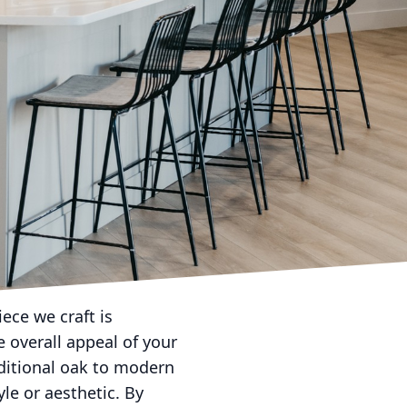
 choosing the right
 more than just
tire look of your
lity with artistic
of elegance to your
fic needs and style
room, or requiring
ed designs that best
ept to completion,
ece we craft is
 overall appeal of your
aditional oak to modern
le or aesthetic. By