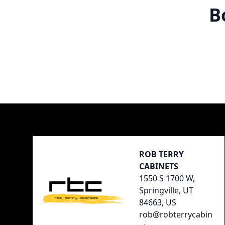
B
Footer
ROB TERRY
CABINETS
1550 S 1700 W,
Springville, UT
84663, US
rob@robterrycabin