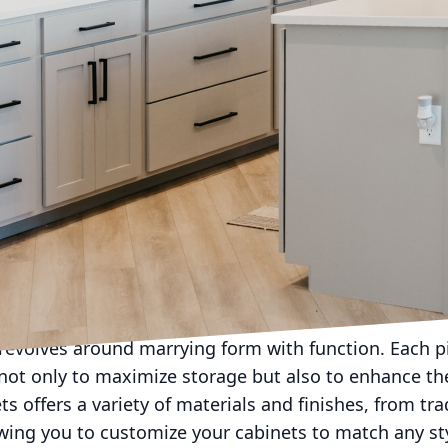
esthetics and practicality drive consumer decisions,
t Rob Terry Cabinets, we understand that cabinets are
s. They are a statement piece that can enhance the en
offering cabinetry that seamlessly combines functiona
signs cater to your every need while adding a touch 
 ideal cabinet begins with understanding your speci
ou are renovating your kitchen, upgrading your bath
nique space, Rob Terry Cabinets specializes in tailor
 Our expert craftsmen work closely with you from conc
igns perfectly with your vision.
evolves around marrying form with function. Each pi
ot only to maximize storage but also to enhance the
ts offers a variety of materials and finishes, from tr
owing you to customize your cabinets to match any sty