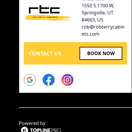
1550 S 1700 W,
Springville, UT
84663, US
rob@robterrycabin
ets.com
CONTACT US
BOOK NOW
Google
Facebook
Instagram
Powered by