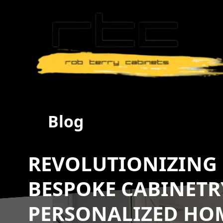
Blog
REVOLUTIONIZING 
BESPOKE CABINETR
PERSONALIZED HO