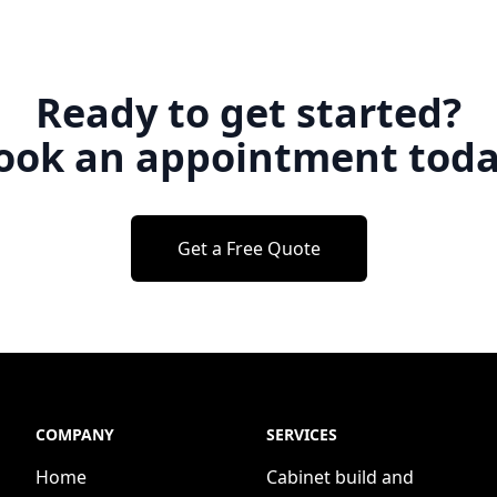
Ready to get started?
ook an appointment toda
Get a Free Quote
COMPANY
SERVICES
Home
Cabinet build and