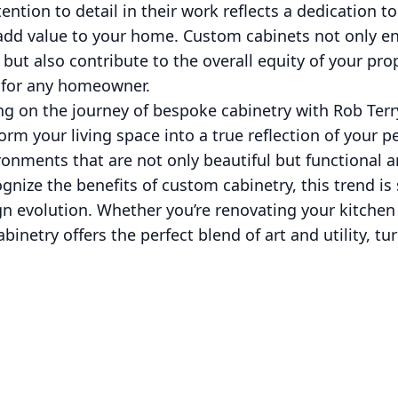
tention to detail in their work reflects a dedication t
 add value to your home. Custom cabinets not only en
s but also contribute to the overall equity of your pr
 for any homeowner.
g on the journey of bespoke cabinetry with Rob Terry
orm your living space into a true reflection of your p
ironments that are not only beautiful but functional a
ze the benefits of custom cabinetry, this trend is 
n evolution. Whether you’re renovating your kitchen
binetry offers the perfect blend of art and utility, t