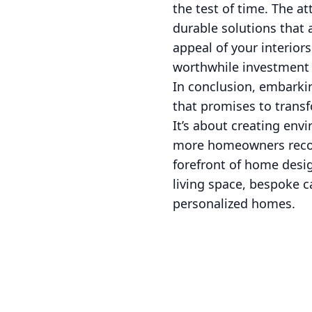
the test of time. The at
durable solutions that
appeal of your interior
worthwhile investment
In conclusion, embarkin
that promises to transf
It’s about creating env
more homeowners recogni
forefront of home desig
living space, bespoke ca
personalized homes.