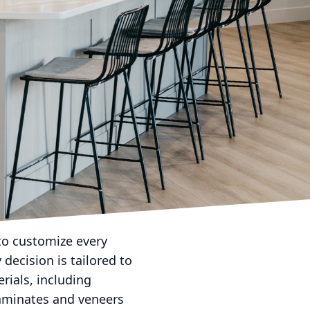
gly important, bespoke
personalized havens. Rob
site custom cabinet
improve, but it also
g that every space is
s principle, offering
ze-fits-all solutions;
in their storage
home design that
to customize every
 decision is tailored to
rials, including
 laminates and veneers