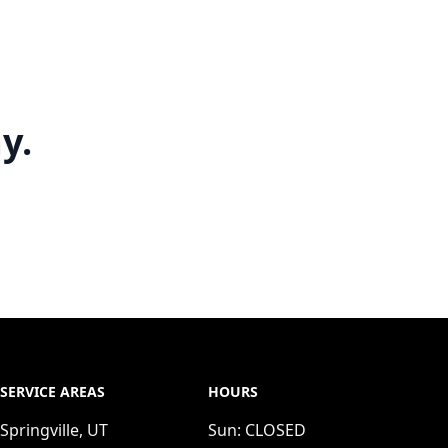
y.
SERVICE AREAS
HOURS
Springville, UT
Sun:
CLOSED