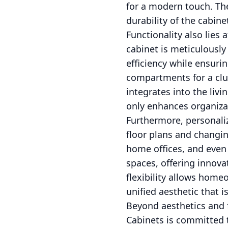
for a modern touch. The
durability of the cabine
Functionality also lies
cabinet is meticulously
efficiency while ensuri
compartments for a clut
integrates into the livi
only enhances organizat
Furthermore, personali
floor plans and changi
home offices, and even
spaces, offering innova
flexibility allows hom
unified aesthetic that 
Beyond aesthetics and f
Cabinets is committed t