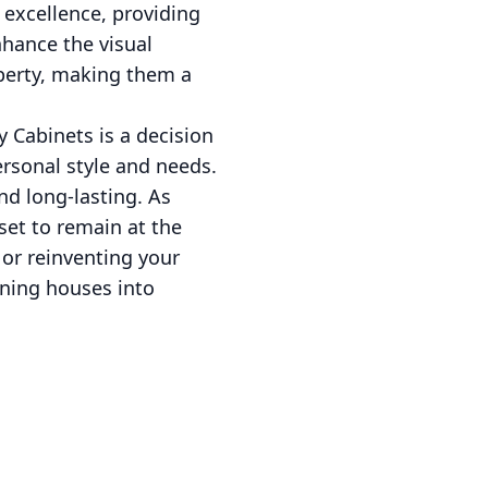
o excellence, providing
hance the visual
operty, making them a
 Cabinets is a decision
ersonal style and needs.
nd long-lasting. As
set to remain at the
 or reinventing your
urning houses into