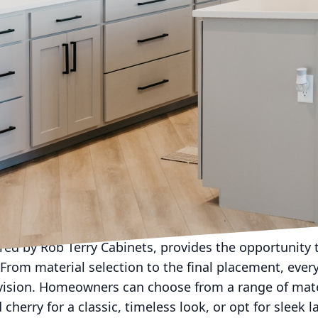
world, where home aesthetics are becoming increasin
es for its ability to transform ordinary spaces into 
ide in revolutionizing room aesthetics with its exqui
cabinetry, not only does the functionality of a room 
s unique tastes and lifestyle.
eating a personalized home begins with understandin
ople who inhabit it. Rob Terry Cabinets believes in thi
vidual as their customers. Gone are the days of one-si
owners are looking for more than mere practicality 
o longer just about utility but an integral aspect of 
d function.
red by Rob Terry Cabinets, provides the opportunity 
 From material selection to the final placement, every
 vision. Homeowners can choose from a range of mate
cherry for a classic, timeless look, or opt for sleek