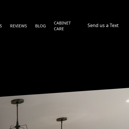
CABINET
Send us a Text
S
REVIEWS
BLOG
CARE