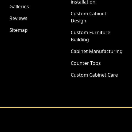
installation
Galleries
Custom Cabinet
Reviews
Design
Sitemap
Custom Furniture
Building
Cabinet Manufacturing
Counter Tops
Custom Cabinet Care