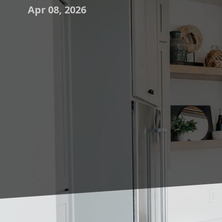
Apr 08, 2026