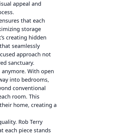
visual appeal and
ocess.
 ensures that each
aximizing storage
t’s creating hidden
 that seamlessly
 focused approach not
red sanctuary.
ms anymore. With open
 way into bedrooms,
eyond conventional
 each room. This
their home, creating a
uality. Rob Terry
at each piece stands