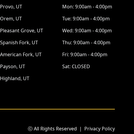
Provo, UT
Mon:
9:00am - 4:00pm
Orem, UT
Tue:
9:00am - 4:00pm
Pleasant Grove, UT
Wed:
9:00am - 4:00pm
Spanish Fork, UT
Thu:
9:00am - 4:00pm
American Fork, UT
Fri:
9:00am - 4:00pm
Payson, UT
Sat:
CLOSED
Highland, UT
ⓒ All Rights Reserved
|
Privacy Policy