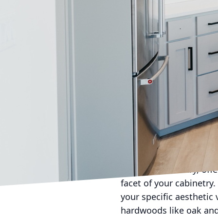
In today’s fast-paced 
cabinetry is making wav
Terry Cabinets takes pr
services. With bespoke 
reflects the homeowner'
The journey towards cr
unique, just like the pe
designs that are as indi
today’s discerning home
choices. Cabinetry is n
enhances its beauty an
Bespoke cabinetry, offe
facet of your cabinetry.
your specific aesthetic
hardwoods like oak and 