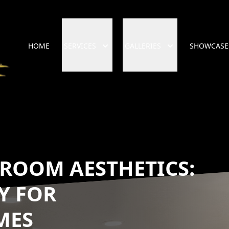
HOME
SERVICES
GALLERIES
SHOWCASE
ROOM AESTHETICS:
Y FOR
MES