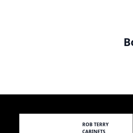
B
Footer
ROB TERRY
CABINETS