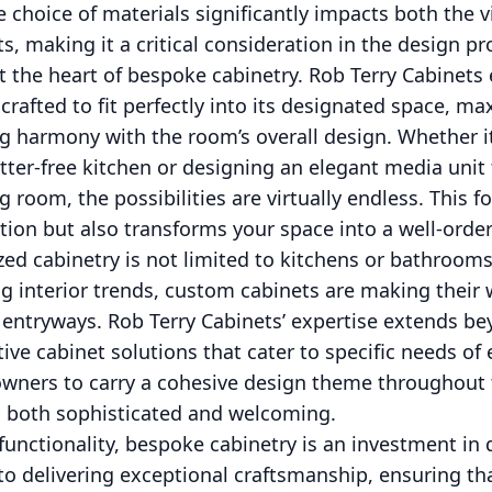
 choice of materials significantly impacts both the 
ts, making it a critical consideration in the design pr
 at the heart of bespoke cabinetry. Rob Terry Cabinets
 crafted to fit perfectly into its designated space, m
ng harmony with the room’s overall design. Whether i
ter-free kitchen or designing an elegant media unit
ng room, the possibilities are virtually endless. This
ion but also transforms your space into a well-orde
zed cabinetry is not limited to kitchens or bathroo
ng interior trends, custom cabinets are making their
 entryways. Rob Terry Cabinets’ expertise extends b
tive cabinet solutions that cater to specific needs of
eowners to carry a cohesive design theme throughout 
is both sophisticated and welcoming.
unctionality, bespoke cabinetry is an investment in q
o delivering exceptional craftsmanship, ensuring th