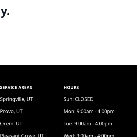
y.
SERVICE AREAS
HOURS
Springville, UT
Sun:
CLOSED
Provo, UT
Mon:
9:00am - 4:00pm
Orem, UT
Tue:
9:00am - 4:00pm
Pleasant Grove, UT
Wed:
9:00am - 4:00pm