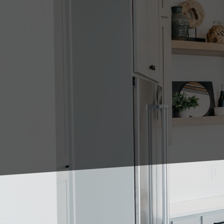
In the world of home de