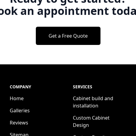
ook an appointment toda
Get a Free Quote
COMPANY
SERVICES
Home
Cabinet build and
installation
Galleries
Custom Cabinet
Reviews
Design
Sitemap