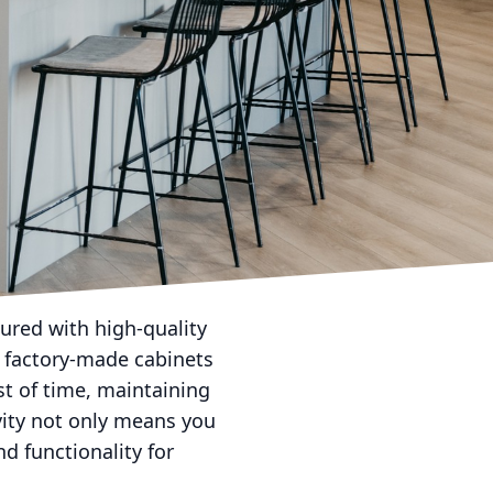
rafting timeless beauty
e a game-changing
of choosing handcrafted
l. Unlike mass-produced
 in their work. This
ets is unique,
looking for cabinetry
rovide the flexibility
ured with high-quality
e factory-made cabinets
st of time, maintaining
evity not only means you
d functionality for