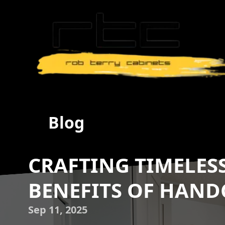
Blog
CRAFTING TIMELESS
BENEFITS OF HAND
Sep 11, 2025