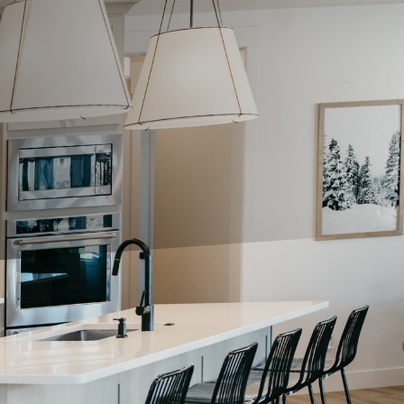
nality but in enhancing