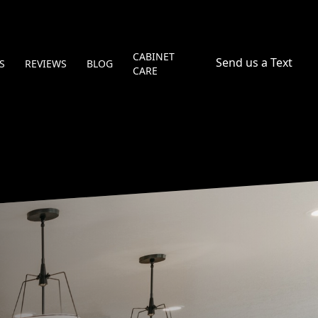
CABINET
Send us a Text
S
REVIEWS
BLOG
CARE