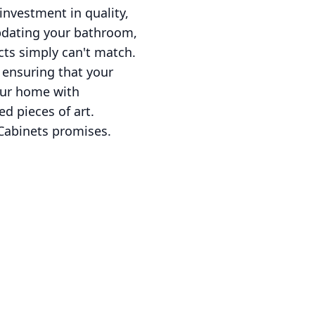
investment in quality,
updating your bathroom,
cts simply can't match.
e ensuring that your
your home with
ed pieces of art.
 Cabinets promises.