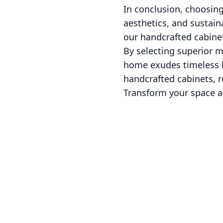
In conclusion, choosing
aesthetics, and sustain
our handcrafted cabine
By selecting superior m
home exudes timeless be
handcrafted cabinets, re
Transform your space an