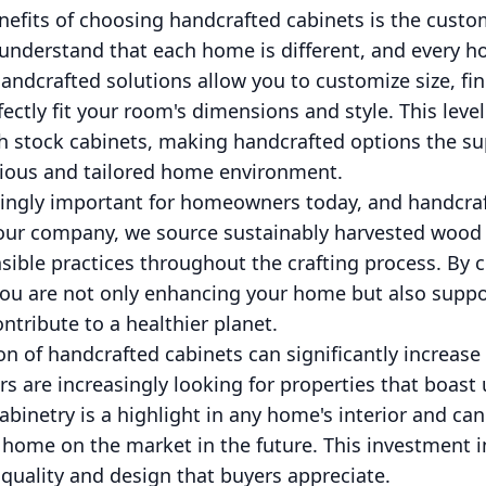
efits of choosing handcrafted cabinets is the customi
 understand that each home is different, and every
 Handcrafted solutions allow you to customize size, fi
ctly fit your room's dimensions and style. This level
h stock cabinets, making handcrafted options the su
ious and tailored home environment.
asingly important for homeowners today, and handcraf
t our company, we source sustainably harvested woo
sible practices throughout the crafting process. By 
you are not only enhancing your home but also suppo
ntribute to a healthier planet.
ion of handcrafted cabinets can significantly increas
rs are increasingly looking for properties that boast 
binetry is a highlight in any home's interior and can a
home on the market in the future. This investment i
o quality and design that buyers appreciate.