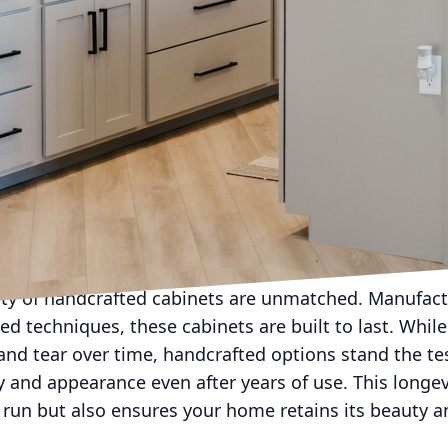
 a space. At Rob Terry Cabinets, our commitment to c
 what we do. Investing in handcrafted cabinets can b
ner. This blog will delve into the various benefits 
en, bathroom, or any other space in your home.
re an embodiment of artistry and attention to detai
eticulously crafted by skilled artisans who take pride
ship ensures that every cabinet from Rob Terry Cabin
preferences and needs of our clients. Whether you're 
gance or modern sophistication, handcrafted options p
look you desire.
lity of handcrafted cabinets are unmatched. Manufact
ed techniques, these cabinets are built to last. Whil
and tear over time, handcrafted options stand the te
ity and appearance even after years of use. This long
run but also ensures your home retains its beauty an