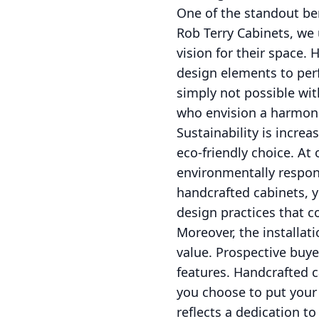
One of the standout ben
Rob Terry Cabinets, we
vision for their space.
design elements to perfe
simply not possible wit
who envision a harmon
Sustainability is incre
eco-friendly choice. A
environmentally respon
handcrafted cabinets, 
design practices that co
Moreover, the installat
value. Prospective buye
features. Handcrafted ca
you choose to put your 
reflects a dedication t