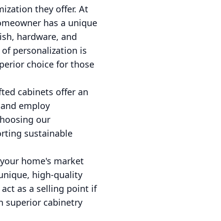
zation they offer. At
 homeowner has a unique
nish, hardware, and
 of personalization is
perior choice for those
ted cabinets offer an
d and employ
choosing our
rting sustainable
e your home's market
unique, high-quality
ct as a selling point if
n superior cabinetry