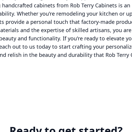
 handcrafted cabinets from Rob Terry Cabinets is an 
ability. Whether you're remodeling your kitchen or 
ts provide a personal touch that factory-made produ
aterials and the expertise of skilled artisans, you ar
auty and functionality. If you're ready to elevate 
ach out to us today to start crafting your personaliz
d relish in the beauty and durability that Rob Terry
Ready to get started?