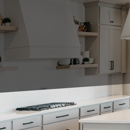
sign, cabinets play a crucial role not only in functio