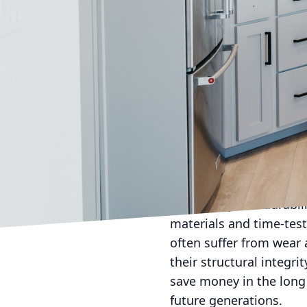
the aesthetic appeal of
stands at the heart of
decision for any homeow
cabinets for your kitch
Handcrafted cabinets a
options, each piece is m
dedication to craftsman
mirroring the distinct 
that exudes classic ele
to achieve the precise 
The quality and durabi
materials and time-test
often suffer from wear 
their structural integr
save money in the long 
future generations.