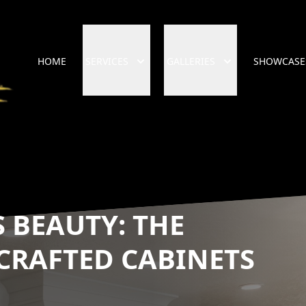
HOME
SERVICES
GALLERIES
SHOWCASE
 BEAUTY: THE
CRAFTED CABINETS