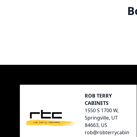
B
Footer
ROB TERRY
CABINETS
1550 S 1700 W,
Springville, UT
84663, US
rob@robterrycabin