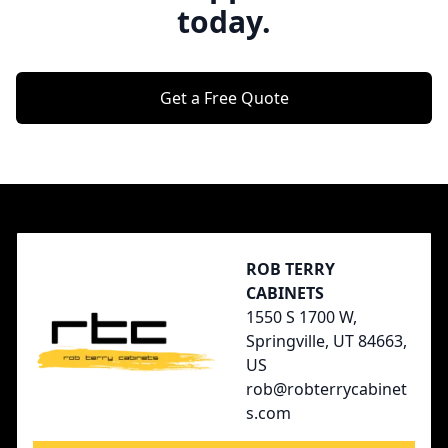
today.
Get a Free Quote
Footer
ROB TERRY
CABINETS
1550 S 1700 W,
Springville, UT 84663,
US
rob@robterrycabinet
s.com