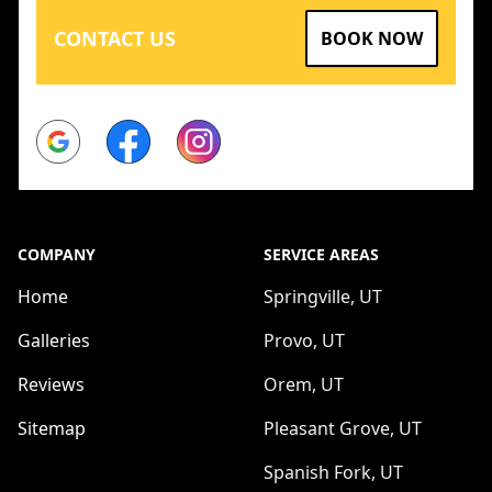
CONTACT US
BOOK NOW
Google
Facebook
Instagram
COMPANY
SERVICE AREAS
Home
Springville, UT
Galleries
Provo, UT
Reviews
Orem, UT
Sitemap
Pleasant Grove, UT
Spanish Fork, UT