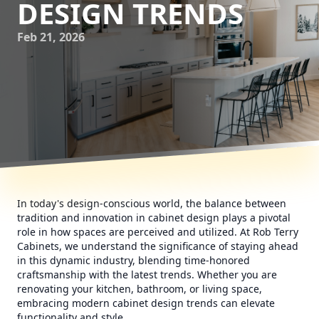
DESIGN TRENDS
Feb 21, 2026
In today's design-conscious world, the balance between
tradition and innovation in cabinet design plays a pivotal
role in how spaces are perceived and utilized. At Rob Terry
Cabinets, we understand the significance of staying ahead
in this dynamic industry, blending time-honored
craftsmanship with the latest trends. Whether you are
renovating your kitchen, bathroom, or living space,
embracing modern cabinet design trends can elevate
functionality and style.