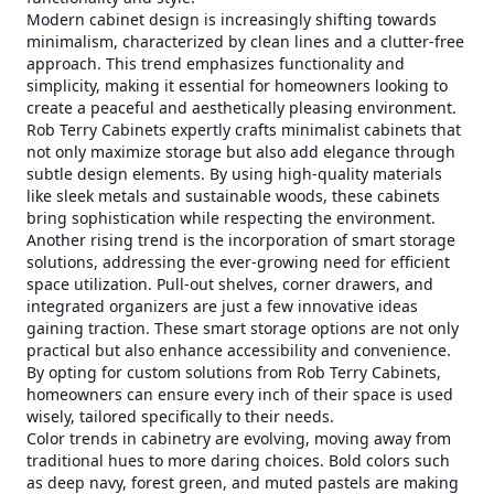
Modern cabinet design is increasingly shifting towards
minimalism, characterized by clean lines and a clutter-free
approach. This trend emphasizes functionality and
simplicity, making it essential for homeowners looking to
create a peaceful and aesthetically pleasing environment.
Rob Terry Cabinets expertly crafts minimalist cabinets that
not only maximize storage but also add elegance through
subtle design elements. By using high-quality materials
like sleek metals and sustainable woods, these cabinets
bring sophistication while respecting the environment.
Another rising trend is the incorporation of smart storage
solutions, addressing the ever-growing need for efficient
space utilization. Pull-out shelves, corner drawers, and
integrated organizers are just a few innovative ideas
gaining traction. These smart storage options are not only
practical but also enhance accessibility and convenience.
By opting for custom solutions from Rob Terry Cabinets,
homeowners can ensure every inch of their space is used
wisely, tailored specifically to their needs.
Color trends in cabinetry are evolving, moving away from
traditional hues to more daring choices. Bold colors such
as deep navy, forest green, and muted pastels are making