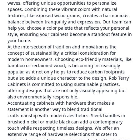
waves, offering unique opportunities to personalize
spaces. Combining these vibrant colors with natural
textures, like exposed wood grains, creates a harmonious
balance between tranquility and expression. Our team can
help you choose a color palette that reflects your personal
style, ensuring your cabinets become a standout feature in
your home.
At the intersection of tradition and innovation is the
concept of sustainability, a critical consideration for
modern homeowners. Choosing eco-friendly materials, like
bamboo or reclaimed wood, is becoming increasingly
popular, as it not only helps to reduce carbon footprints
but also adds a unique character to the design. Rob Terry
Cabinets is committed to using sustainable practices,
offering designs that are not only visually appealing but
also environmentally responsible.
Accentuating cabinets with hardware that makes a
statement is another way to blend traditional
craftsmanship with modern aesthetics. Sleek handles in
brushed nickel or matte black can add a contemporary
touch while respecting timeless designs. We offer an
extensive range of hardware selections that cater to