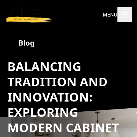
MENU
Blog
BALANCING
TRADITION AND
INNOVATION:
EXPLORING
MODERN CABINET