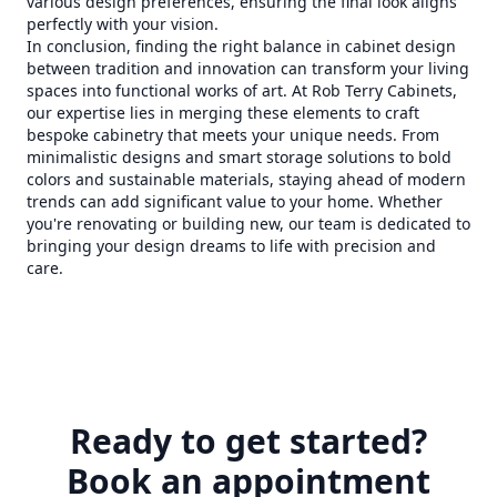
various design preferences, ensuring the final look aligns
perfectly with your vision.
In conclusion, finding the right balance in cabinet design
between tradition and innovation can transform your living
spaces into functional works of art. At Rob Terry Cabinets,
our expertise lies in merging these elements to craft
bespoke cabinetry that meets your unique needs. From
minimalistic designs and smart storage solutions to bold
colors and sustainable materials, staying ahead of modern
trends can add significant value to your home. Whether
you're renovating or building new, our team is dedicated to
bringing your design dreams to life with precision and
care.
Ready to get started?
Book an appointment