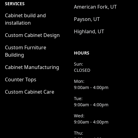
SERVICES
American Fork, UT
Cabinet build and
Payson, UT
installation
Highland, UT
Custom Cabinet Design
Custom Furniture
HOURS
Building
Sun:
Cabinet Manufacturing
CLOSED
Counter Tops
Mon:
9:00am - 4:00pm
Custom Cabinet Care
Tue:
9:00am - 4:00pm
Wed:
9:00am - 4:00pm
Thu: